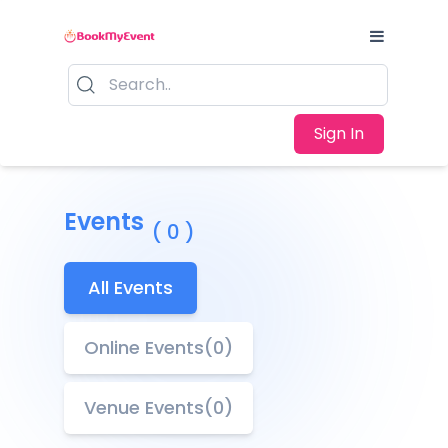
Sign In
Events
( 0 )
All Events
Online Events(0)
Venue Events(0)