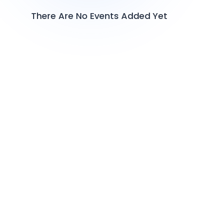
There Are No Events Added Yet