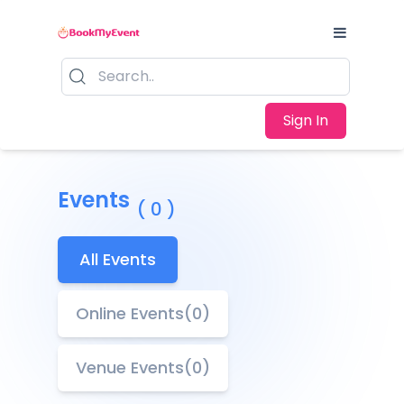
Sign In
Events
( 0 )
All Events
Online Events(0)
Venue Events(0)