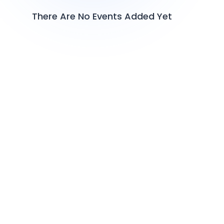
There Are No Events Added Yet